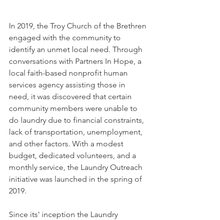
In 2019, the Troy Church of the Brethren 
engaged with the community to 
identify an unmet local need. Through 
conversations with Partners In Hope, a 
local faith-based nonprofit human 
services agency assisting those in 
need, it was discovered that certain 
community members were unable to 
do laundry due to financial constraints, 
lack of transportation, unemployment, 
and other factors. With a modest 
budget, dedicated volunteers, and a 
monthly service, the Laundry Outreach 
initiative was launched in the spring of 
2019.
Since its' inception the Laundry 