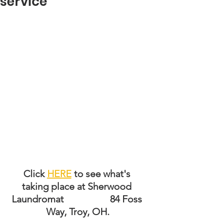
service
Click 
HERE
 to see what's 
taking place at Sherwood 
Laundromat                   84 Foss 
Way, Troy, OH.