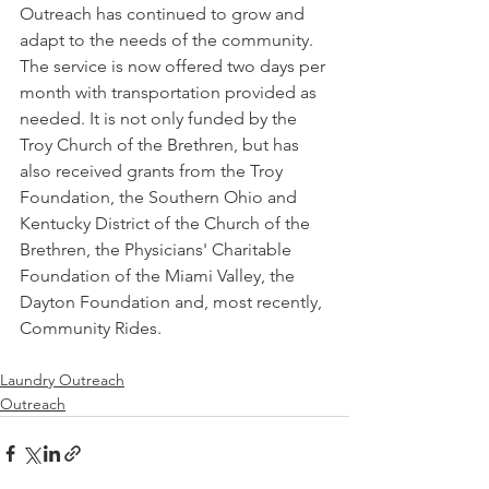
Outreach has continued to grow and 
adapt to the needs of the community. 
The service is now offered two days per 
month with transportation provided as 
needed. It is not only funded by the 
Troy Church of the Brethren, but has 
also received grants from the Troy 
Foundation, the Southern Ohio and 
Kentucky District of the Church of the 
Brethren, the Physicians' Charitable 
Foundation of the Miami Valley, the 
Dayton Foundation and, most recently, 
Community Rides. 
Laundry Outreach
Outreach