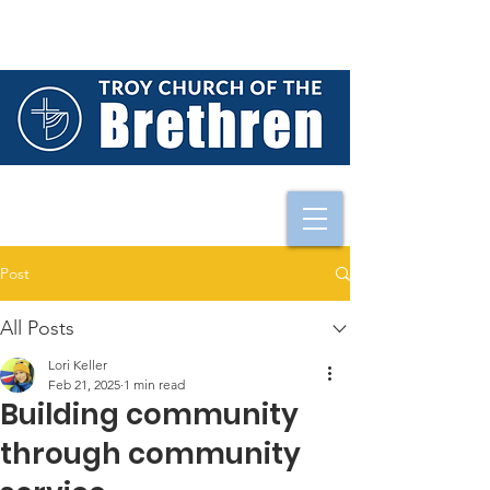
Post
All Posts
Lori Keller
Feb 21, 2025
1 min read
Building community
through community