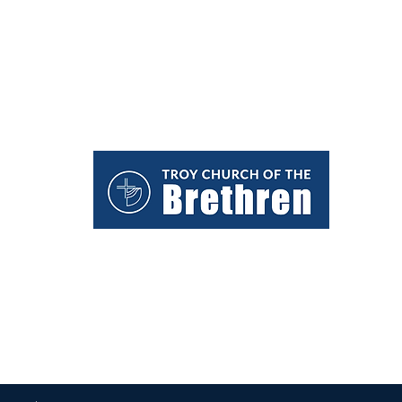
We would love to hear from you.
troycob@gmail.com
(937) 335-8835
1431 West Main Street
Troy, Ohio 45373