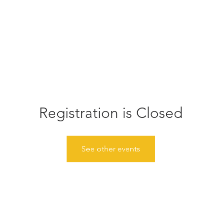
Home
Donate
About
Events
Gather
News
Registration is Closed
See other events