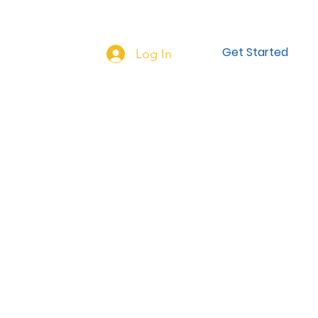
NEW HERE?
More...
Get Started
Log In