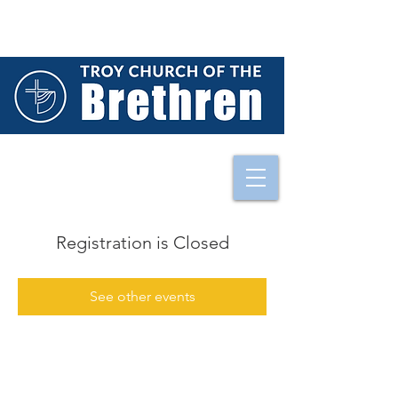
Registration is Closed
See other events