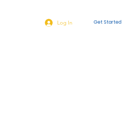
NEW HERE?
More...
Get Started
Log In