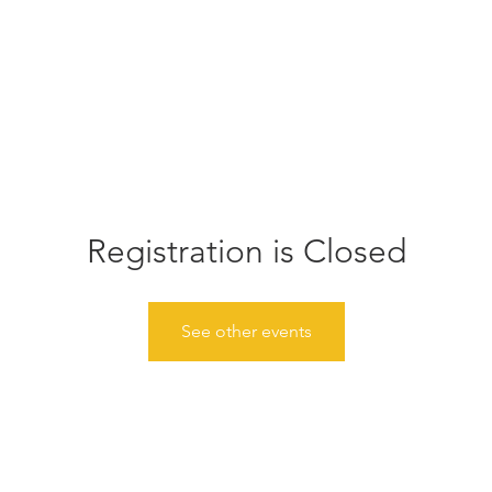
Home
Donate
About
Events
Gather
News
Registration is Closed
See other events