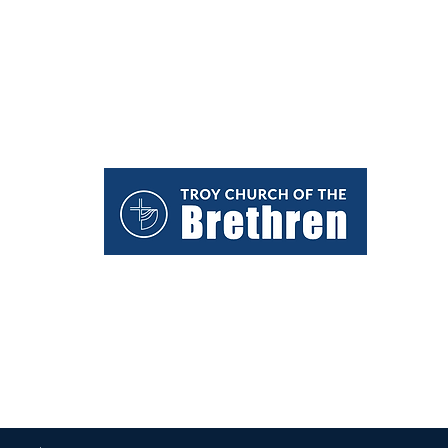
We would love to hear from you.
troycob@gmail.com
(937) 335-8835
1431 West Main Street
Troy, Ohio 45373